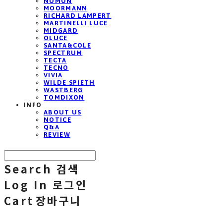
NOMON
MOORMANN
RICHARD LAMPERT
MARTINELLI LUCE
MIDGARD
OLUCE
SANTA&COLE
SPECTRUM
TECTA
TECNO
VIVIA
WILDE SPIETH
WASTBERG
TOMDIXON
INFO
ABOUT US
NOTICE
Q&A
REVIEW
Search
검색
Log In
로그인
Cart
장바구니