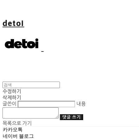
detoi
수정하기
삭제하기
글쓴이
내용
댓글 쓰기
목록으로 가기
카카오톡
네이버 블로그