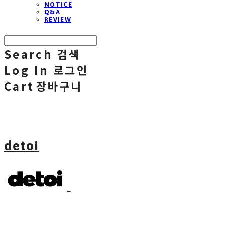
NOTICE
Q&A
REVIEW
Search
검색
Log In
로그인
Cart
장바구니
detoi