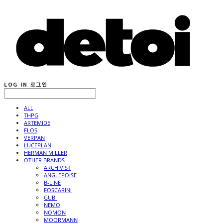
LOG IN
로그인
ALL
THPG
ARTEMIDE
FLOS
VERPAN
LUCEPLAN
HERMAN MILLER
OTHER BRANDS
ARCHIVIST
ANGLEPOISE
B-LINE
FOSCARINI
GUBI
NEMO
NOMON
MOORMANN