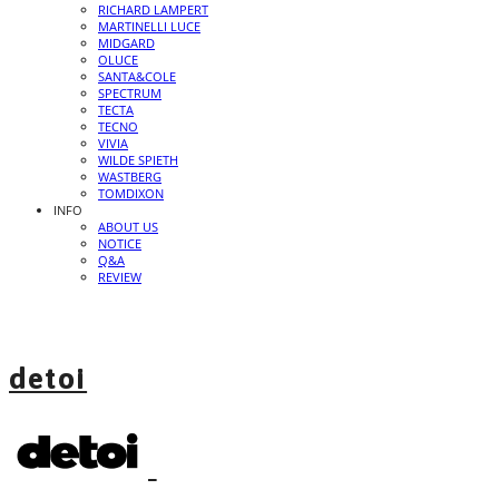
RICHARD LAMPERT
MARTINELLI LUCE
MIDGARD
OLUCE
SANTA&COLE
SPECTRUM
TECTA
TECNO
VIVIA
WILDE SPIETH
WASTBERG
TOMDIXON
INFO
ABOUT US
NOTICE
Q&A
REVIEW
detoi