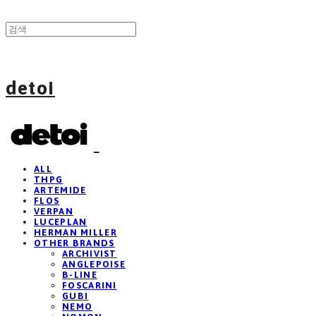
detoi
ALL
THPG
ARTEMIDE
FLOS
VERPAN
LUCEPLAN
HERMAN MILLER
OTHER BRANDS
ARCHIVIST
ANGLEPOISE
B-LINE
FOSCARINI
GUBI
NEMO