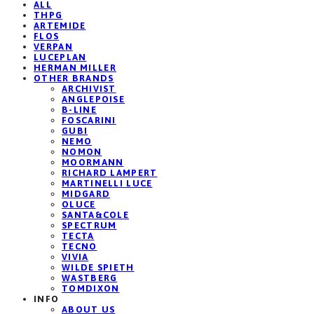
ALL
THPG
ARTEMIDE
FLOS
VERPAN
LUCEPLAN
HERMAN MILLER
OTHER BRANDS
ARCHIVIST
ANGLEPOISE
B-LINE
FOSCARINI
GUBI
NEMO
NOMON
MOORMANN
RICHARD LAMPERT
MARTINELLI LUCE
MIDGARD
OLUCE
SANTA&COLE
SPECTRUM
TECTA
TECNO
VIVIA
WILDE SPIETH
WASTBERG
TOMDIXON
INFO
ABOUT US