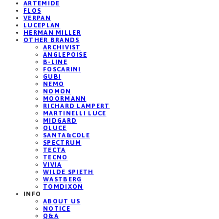
ARTEMIDE
FLOS
VERPAN
LUCEPLAN
HERMAN MILLER
OTHER BRANDS
ARCHIVIST
ANGLEPOISE
B-LINE
FOSCARINI
GUBI
NEMO
NOMON
MOORMANN
RICHARD LAMPERT
MARTINELLI LUCE
MIDGARD
OLUCE
SANTA&COLE
SPECTRUM
TECTA
TECNO
VIVIA
WILDE SPIETH
WASTBERG
TOMDIXON
INFO
ABOUT US
NOTICE
Q&A