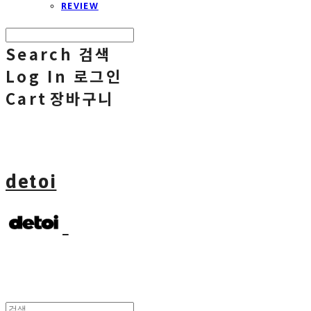
REVIEW
Search
검색
Log In
로그인
Cart
장바구니
detoi