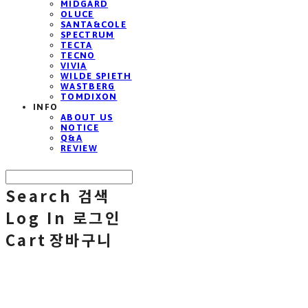
MIDGARD
OLUCE
SANTA&COLE
SPECTRUM
TECTA
TECNO
VIVIA
WILDE SPIETH
WASTBERG
TOMDIXON
INFO
ABOUT US
NOTICE
Q&A
REVIEW
Search
검색
Log In
로그인
Cart
장바구니