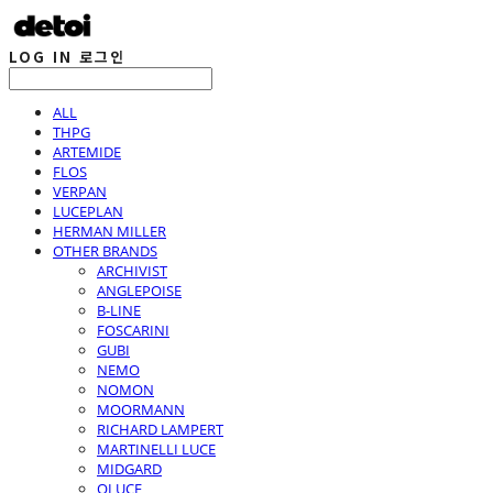
LOG IN
로그인
ALL
THPG
ARTEMIDE
FLOS
VERPAN
LUCEPLAN
HERMAN MILLER
OTHER BRANDS
ARCHIVIST
ANGLEPOISE
B-LINE
FOSCARINI
GUBI
NEMO
NOMON
MOORMANN
RICHARD LAMPERT
MARTINELLI LUCE
MIDGARD
OLUCE