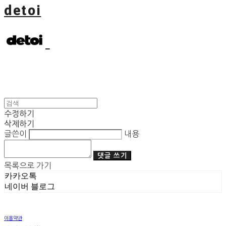
detoi
수정하기
삭제하기
글쓴이
내용
댓글 쓰기
목록으로 가기
카카오톡
네이버 블로그
이용약관