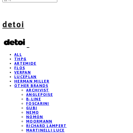
detoi
ALL
THPG
ARTEMIDE
FLOS
VERPAN
LUCEPLAN
HERMAN MILLER
OTHER BRANDS
ARCHIVIST
ANGLEPOISE
B-LINE
FOSCARINI
GUBI
NEMO
NOMON
MOORMANN
RICHARD LAMPERT
MARTINELLI LUCE