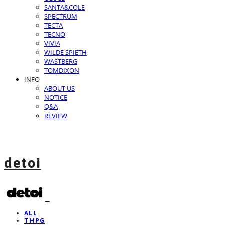
SANTA&COLE
SPECTRUM
TECTA
TECNO
VIVIA
WILDE SPIETH
WASTBERG
TOMDIXON
INFO
ABOUT US
NOTICE
Q&A
REVIEW
detoi
ALL
THPG