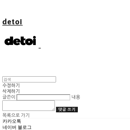
detoi
수정하기
삭제하기
글쓴이
내용
댓글 쓰기
목록으로 가기
카카오톡
네이버 블로그