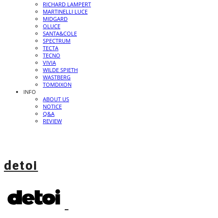
RICHARD LAMPERT
MARTINELLI LUCE
MIDGARD
OLUCE
SANTA&COLE
SPECTRUM
TECTA
TECNO
VIVIA
WILDE SPIETH
WASTBERG
TOMDIXON
INFO
ABOUT US
NOTICE
Q&A
REVIEW
detoi