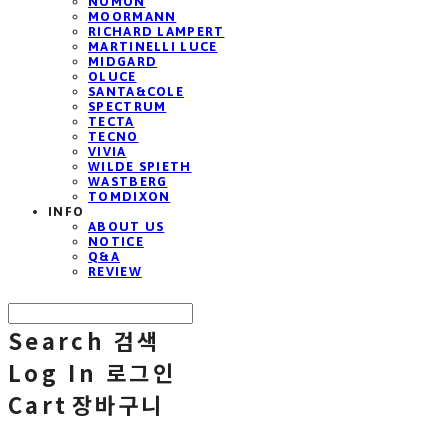
NOMON
MOORMANN
RICHARD LAMPERT
MARTINELLI LUCE
MIDGARD
OLUCE
SANTA&COLE
SPECTRUM
TECTA
TECNO
VIVIA
WILDE SPIETH
WASTBERG
TOMDIXON
INFO
ABOUT US
NOTICE
Q&A
REVIEW
Search
검색
Log In
로그인
Cart
장바구니