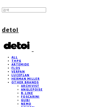
detoi
ALL
THPG
ARTEMIDE
FLOS
VERPAN
LUCEPLAN
HERMAN MILLER
OTHER BRANDS
ARCHIVIST
ANGLEPOISE
B-LINE
FOSCARINI
GUBI
NEMO