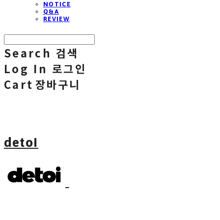
NOTICE
Q&A
REVIEW
Search
검색
Log In
로그인
Cart
장바구니
detoi