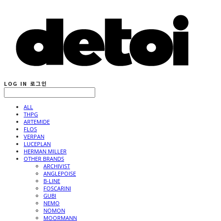
LOG IN
로그인
ALL
THPG
ARTEMIDE
FLOS
VERPAN
LUCEPLAN
HERMAN MILLER
OTHER BRANDS
ARCHIVIST
ANGLEPOISE
B-LINE
FOSCARINI
GUBI
NEMO
NOMON
MOORMANN