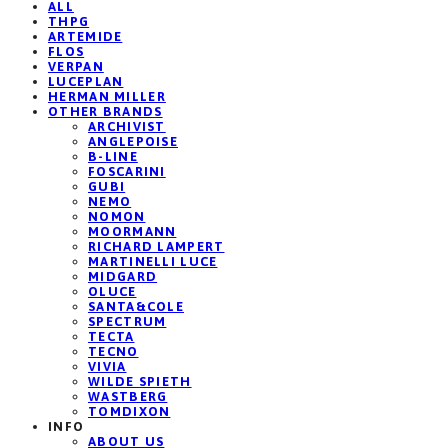
ALL
THPG
ARTEMIDE
FLOS
VERPAN
LUCEPLAN
HERMAN MILLER
OTHER BRANDS
ARCHIVIST
ANGLEPOISE
B-LINE
FOSCARINI
GUBI
NEMO
NOMON
MOORMANN
RICHARD LAMPERT
MARTINELLI LUCE
MIDGARD
OLUCE
SANTA&COLE
SPECTRUM
TECTA
TECNO
VIVIA
WILDE SPIETH
WASTBERG
TOMDIXON
INFO
ABOUT US