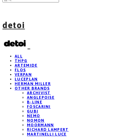
detoi
ALL
THPG
ARTEMIDE
FLOS
VERPAN
LUCEPLAN
HERMAN MILLER
OTHER BRANDS
ARCHIVIST
ANGLEPOISE
B-LINE
FOSCARINI
GUBI
NEMO
NOMON
MOORMANN
RICHARD LAMPERT
MARTINELLI LUCE