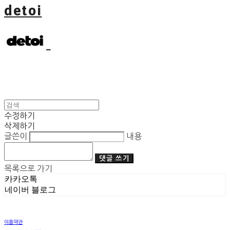
detoi
수정하기
삭제하기
글쓴이
내용
댓글 쓰기
목록으로 가기
카카오톡
네이버 블로그
이용약관