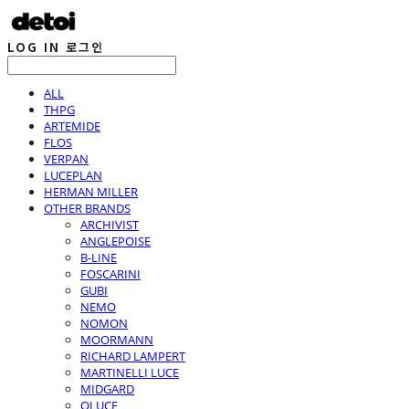
LOG IN
로그인
ALL
THPG
ARTEMIDE
FLOS
VERPAN
LUCEPLAN
HERMAN MILLER
OTHER BRANDS
ARCHIVIST
ANGLEPOISE
B-LINE
FOSCARINI
GUBI
NEMO
NOMON
MOORMANN
RICHARD LAMPERT
MARTINELLI LUCE
MIDGARD
OLUCE