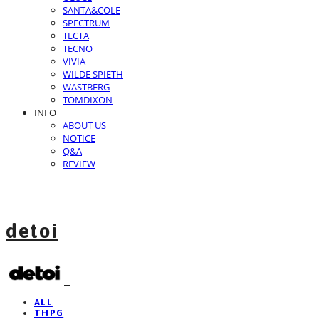
SANTA&COLE
SPECTRUM
TECTA
TECNO
VIVIA
WILDE SPIETH
WASTBERG
TOMDIXON
INFO
ABOUT US
NOTICE
Q&A
REVIEW
detoi
ALL
THPG