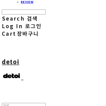
REVIEW
Search
검색
Log In
로그인
Cart
장바구니
detoi