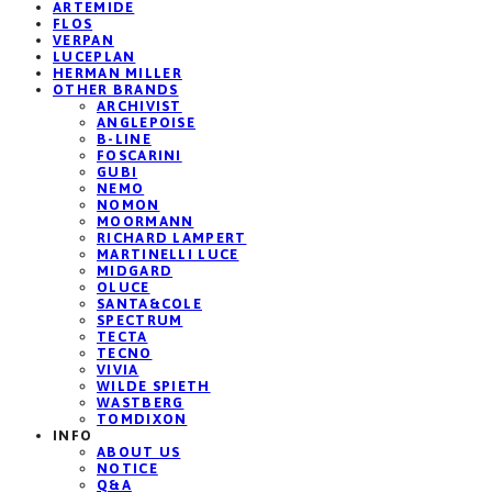
ARTEMIDE
FLOS
VERPAN
LUCEPLAN
HERMAN MILLER
OTHER BRANDS
ARCHIVIST
ANGLEPOISE
B-LINE
FOSCARINI
GUBI
NEMO
NOMON
MOORMANN
RICHARD LAMPERT
MARTINELLI LUCE
MIDGARD
OLUCE
SANTA&COLE
SPECTRUM
TECTA
TECNO
VIVIA
WILDE SPIETH
WASTBERG
TOMDIXON
INFO
ABOUT US
NOTICE
Q&A