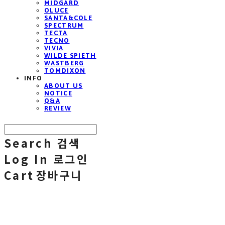
MIDGARD
OLUCE
SANTA&COLE
SPECTRUM
TECTA
TECNO
VIVIA
WILDE SPIETH
WASTBERG
TOMDIXON
INFO
ABOUT US
NOTICE
Q&A
REVIEW
Search
검색
Log In
로그인
Cart
장바구니